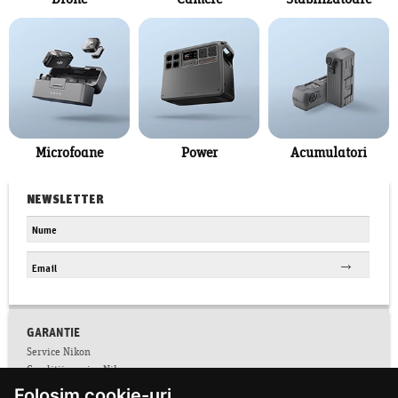
Drone
Camere
Stabilizatoare
Microfoane
Power
Acumulatori
NEWSLETTER
GARANTIE
Service Nikon
Conditii service Nikon
Folosim cookie-uri
Facebook