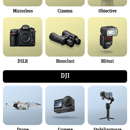
Mirrorless
Cinema
Obiective
DSLR
Binocluri
Blituri
DJI