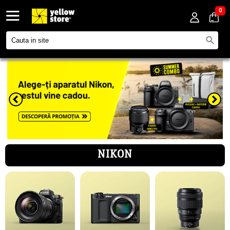
0
NIKON